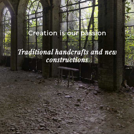
Creation is our passion
Traditional handcrafts and new
constructions