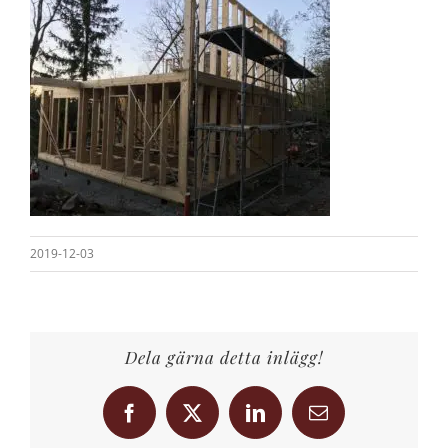
2019-12-03
Dela gärna detta inlägg!
Facebook
X
LinkedIn
Email