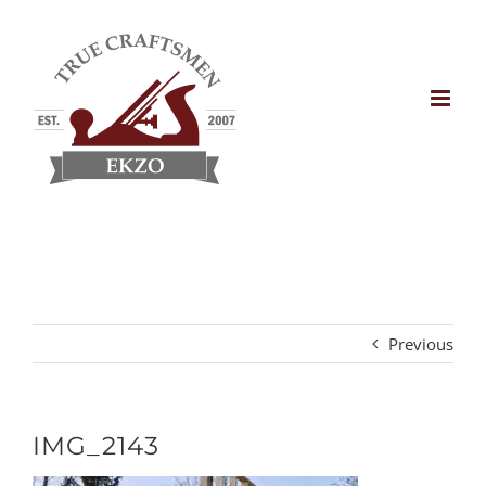
Skip
to
content
Previous
IMG_2143