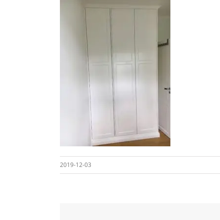
2019-12-03