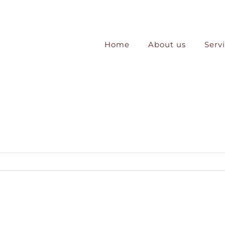
Home
About us
Serv