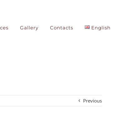
ices
Gallery
Contacts
English
Previous