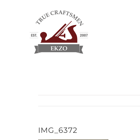
Skip
to
content
IMG_6372