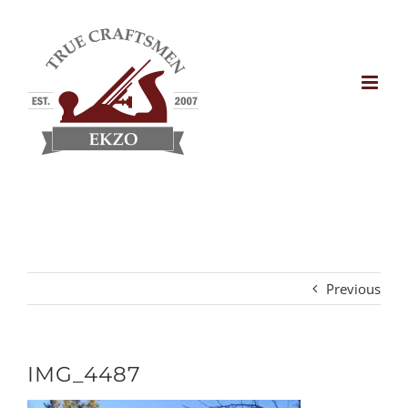
Skip
to
content
Previous
IMG_4487