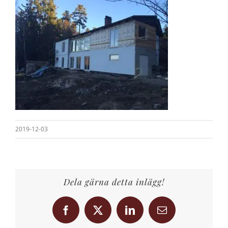
2019-12-03
Dela gärna detta inlägg!
Facebook
X
LinkedIn
Email