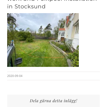
in Stocksund
2020-09-04
Dela gärna detta inlägg!