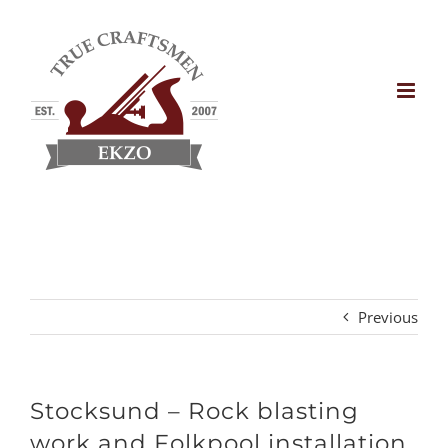
Skip
to
content
Previous
Stocksund – Rock blasting
work and Folkpool installation