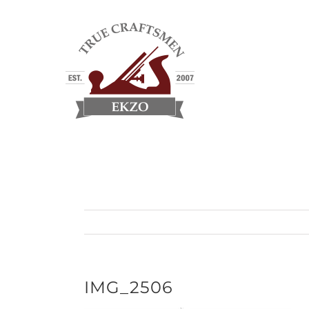
Skip
to
content
IMG_2506