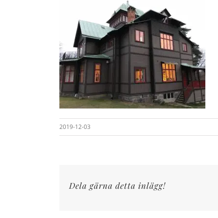
2019-12-03
Dela gärna detta inlägg!