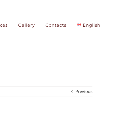
ices
Gallery
Contacts
English
Previous