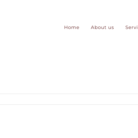
Home
About us
Serv