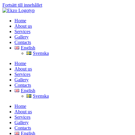
Fortsätt till innehållet
Home
About us
Services
Gallery
Contacts
English
Svenska
Home
About us
Services
Gallery
Contacts
English
Svenska
Home
About us
Services
Gallery
Contacts
English