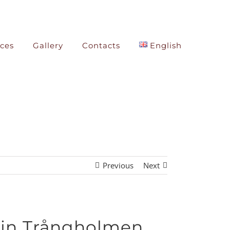
ices
Gallery
Contacts
English
Previous
Next
 in Trångholmen