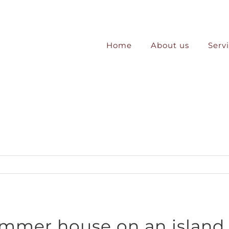
Home
About us
Serv
ummer house on an island